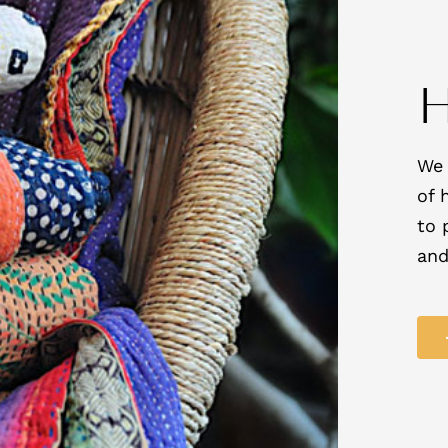
We 
of 
to 
and