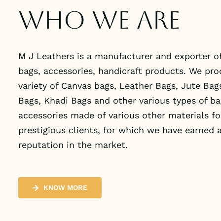
Who we are
M J Leathers is a manufacturer and exporter of
bags, accessories, handicraft products. We pr
variety of Canvas bags, Leather Bags, Jute Bag
Bags, Khadi Bags and other various types of b
accessories made of various other materials fo
prestigious clients, for which we have earned a
reputation in the market.
KNOW MORE