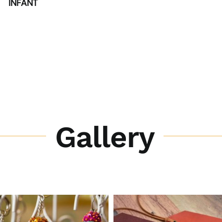
INFANT
Gallery