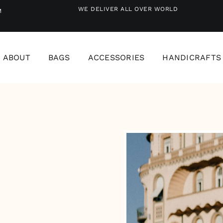
WE DELIVER ALL OVER WORLD
M
ABOUT
BAGS
ACCESSORIES
HANDICRAFTS