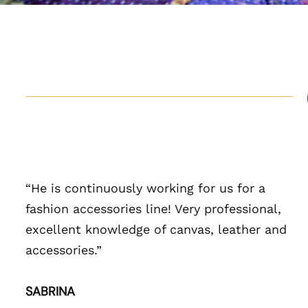
“He is continuously working for us for a
fashion accessories line! Very professional,
excellent knowledge of canvas, leather and
accessories.”
SABRINA