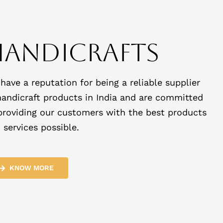
Handicrafts
have a reputation for being a reliable supplier
handicraft products in India and are committed
providing our customers with the best products
 services possible.
KNOW MORE