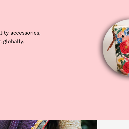
ity accessories,
 globally.