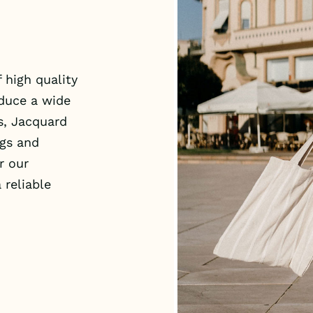
 high quality
oduce a wide
s, Jacquard
ags and
r our
 reliable