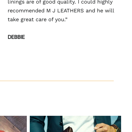
linings are of good quality. I could highly
recommended M J LEATHERS and he will
take great care of you.”
DEBBIE