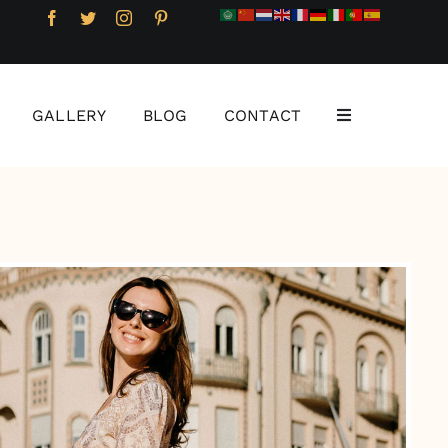
GALLERY
BLOG
CONTACT