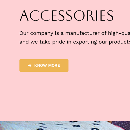
Accessories
Our company is a manufacturer of high-qual
and we take pride in exporting our products
KNOW MORE