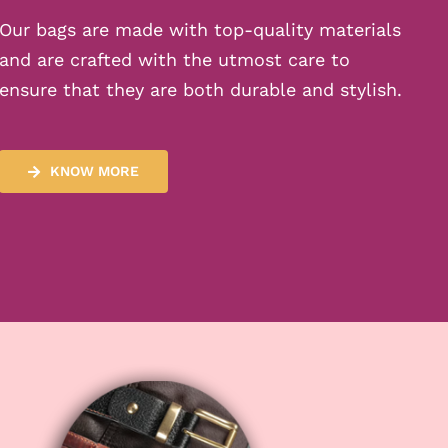
Our bags are made with top-quality materials
and are crafted with the utmost care to
ensure that they are both durable and stylish.
KNOW MORE