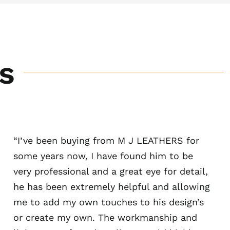
s
“I’ve been buying from M J LEATHERS for
some years now, I have found him to be
very professional and a great eye for detail,
he has been extremely helpful and allowing
me to add my own touches to his design’s
or create my own. The workmanship and