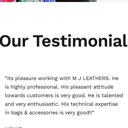
Our Testimonial
“Its pleasure working with M J LEATHERS. He
is highly professional. His pleasant attitude
towards customers is very good. He is talented
and very enthusiastic. His technical expertise
in bags & accessories is very good!!”